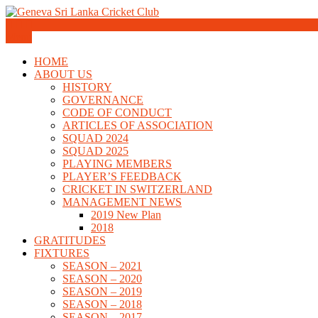
Skip
to
Geneva Sri Lanka Cricket Club
content
Menu
Geneva Sri Lanka Cricket Club
HOME
ABOUT US
HISTORY
GOVERNANCE
CODE OF CONDUCT
ARTICLES OF ASSOCIATION
SQUAD 2024
SQUAD 2025
PLAYING MEMBERS
PLAYER’S FEEDBACK
CRICKET IN SWITZERLAND
MANAGEMENT NEWS
2019 New Plan
2018
GRATITUDES
FIXTURES
SEASON – 2021
SEASON – 2020
SEASON – 2019
SEASON – 2018
SEASON – 2017