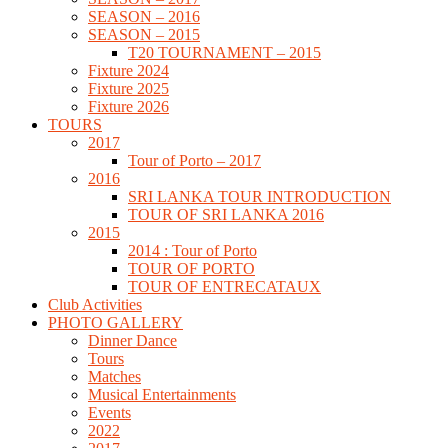
SEASON – 2016
SEASON – 2015
T20 TOURNAMENT – 2015
Fixture 2024
Fixture 2025
Fixture 2026
TOURS
2017
Tour of Porto – 2017
2016
SRI LANKA TOUR INTRODUCTION
TOUR OF SRI LANKA 2016
2015
2014 : Tour of Porto
TOUR OF PORTO
TOUR OF ENTRECATAUX
Club Activities
PHOTO GALLERY
Dinner Dance
Tours
Matches
Musical Entertainments
Events
2022