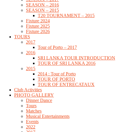
SEASON – 2016
SEASON – 2015
T20 TOURNAMENT – 2015
Fixture 2024
Fixture 2025
Fixture 2026
TOURS
2017
Tour of Porto – 2017
2016
SRI LANKA TOUR INTRODUCTION
TOUR OF SRI LANKA 2016
2015
2014 : Tour of Porto
TOUR OF PORTO
TOUR OF ENTRECATAUX
Club Activities
PHOTO GALLERY
Dinner Dance
Tours
Matches
Musical Entertainments
Events
2022