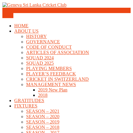
Skip
to
Geneva Sri Lanka Cricket Club
content
Menu
Geneva Sri Lanka Cricket Club
HOME
ABOUT US
HISTORY
GOVERNANCE
CODE OF CONDUCT
ARTICLES OF ASSOCIATION
SQUAD 2024
SQUAD 2025
PLAYING MEMBERS
PLAYER’S FEEDBACK
CRICKET IN SWITZERLAND
MANAGEMENT NEWS
2019 New Plan
2018
GRATITUDES
FIXTURES
SEASON – 2021
SEASON – 2020
SEASON – 2019
SEASON – 2018
SEASON – 2017