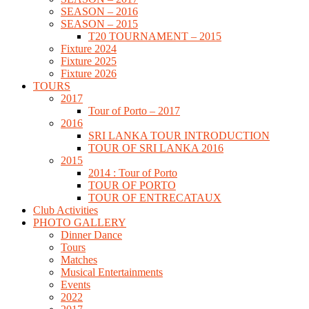
SEASON – 2016
SEASON – 2015
T20 TOURNAMENT – 2015
Fixture 2024
Fixture 2025
Fixture 2026
TOURS
2017
Tour of Porto – 2017
2016
SRI LANKA TOUR INTRODUCTION
TOUR OF SRI LANKA 2016
2015
2014 : Tour of Porto
TOUR OF PORTO
TOUR OF ENTRECATAUX
Club Activities
PHOTO GALLERY
Dinner Dance
Tours
Matches
Musical Entertainments
Events
2022