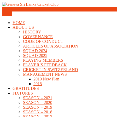
Skip
to
Geneva Sri Lanka Cricket Club
content
Menu
Geneva Sri Lanka Cricket Club
HOME
ABOUT US
HISTORY
GOVERNANCE
CODE OF CONDUCT
ARTICLES OF ASSOCIATION
SQUAD 2024
SQUAD 2025
PLAYING MEMBERS
PLAYER’S FEEDBACK
CRICKET IN SWITZERLAND
MANAGEMENT NEWS
2019 New Plan
2018
GRATITUDES
FIXTURES
SEASON – 2021
SEASON – 2020
SEASON – 2019
SEASON – 2018
SEASON – 2017