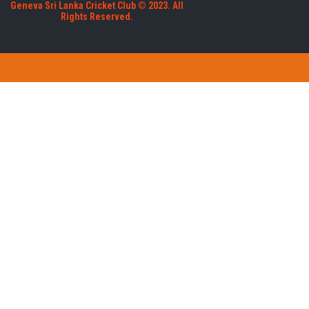
Geneva Sri Lanka Cricket Club © 2023. All
Rights Reserved.