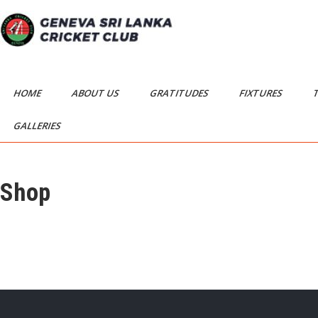
Skip
to
content
Geneva Sri Lanka
Geneva Sri Lanka Cricket Club
Cricket Club
HOME
ABOUT US
GRATITUDES
FIXTURES
GALLERIES
Shop