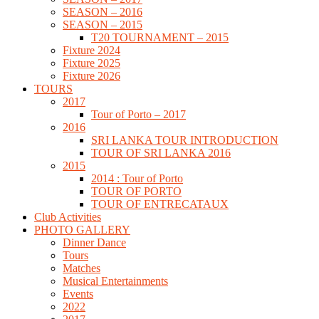
SEASON – 2016
SEASON – 2015
T20 TOURNAMENT – 2015
Fixture 2024
Fixture 2025
Fixture 2026
TOURS
2017
Tour of Porto – 2017
2016
SRI LANKA TOUR INTRODUCTION
TOUR OF SRI LANKA 2016
2015
2014 : Tour of Porto
TOUR OF PORTO
TOUR OF ENTRECATAUX
Club Activities
PHOTO GALLERY
Dinner Dance
Tours
Matches
Musical Entertainments
Events
2022