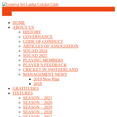
Skip
to
Geneva Sri Lanka Cricket Club
content
Menu
Geneva Sri Lanka Cricket Club
HOME
ABOUT US
HISTORY
GOVERNANCE
CODE OF CONDUCT
ARTICLES OF ASSOCIATION
SQUAD 2024
SQUAD 2025
PLAYING MEMBERS
PLAYER’S FEEDBACK
CRICKET IN SWITZERLAND
MANAGEMENT NEWS
2019 New Plan
2018
GRATITUDES
FIXTURES
SEASON – 2021
SEASON – 2020
SEASON – 2019
SEASON – 2018
SEASON – 2017