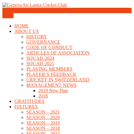
Skip
to
Geneva Sri Lanka Cricket Club
content
Menu
Geneva Sri Lanka Cricket Club
HOME
ABOUT US
HISTORY
GOVERNANCE
CODE OF CONDUCT
ARTICLES OF ASSOCIATION
SQUAD 2024
SQUAD 2025
PLAYING MEMBERS
PLAYER’S FEEDBACK
CRICKET IN SWITZERLAND
MANAGEMENT NEWS
2019 New Plan
2018
GRATITUDES
FIXTURES
SEASON – 2021
SEASON – 2020
SEASON – 2019
SEASON – 2018
SEASON – 2017