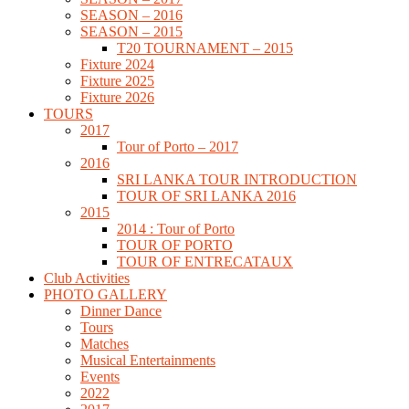
SEASON – 2016
SEASON – 2015
T20 TOURNAMENT – 2015
Fixture 2024
Fixture 2025
Fixture 2026
TOURS
2017
Tour of Porto – 2017
2016
SRI LANKA TOUR INTRODUCTION
TOUR OF SRI LANKA 2016
2015
2014 : Tour of Porto
TOUR OF PORTO
TOUR OF ENTRECATAUX
Club Activities
PHOTO GALLERY
Dinner Dance
Tours
Matches
Musical Entertainments
Events
2022